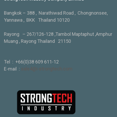
Bangkok – 388 , Narathiwad Road , Chongnonsee,
Yannawa , BKK Thailand 10120
Rayong – 267/126-128 ,Tambol Maptaphut ,Amphur
Muang , Rayong Thailand 21150
Tel :
+66(0)38 609 611-12
E-mail :
sale4@i-strongtech.com