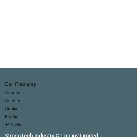
Our Company
About us
Activity
Contact
Product
Services
StrongTech Industry Company Limited