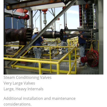
Steam Conditioning Valves
Very Large Valves
Large, Heavy Internals
Additional installation and maintenance
considerations
.