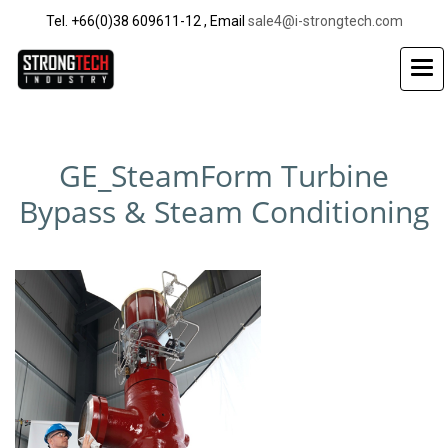
Tel. +66(0)38 609611-12 , Email
sale4@i-strongtech.com
GE_SteamForm Turbine
Bypass & Steam Conditioning