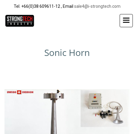
Tel. +66(0)38 609611-12 , Email
sale4@i-strongtech.com
Sonic Horn