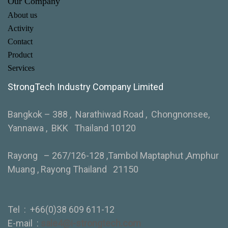
Our Company
About us
Activity
Contact
Product
Services
StrongTech Industry Company Limited
Bangkok – 388 , Narathiwad Road , Chongnonsee,
Yannawa , BKK Thailand 10120
Rayong – 267/126-128 ,Tambol Maptaphut ,Amphur
Muang , Rayong Thailand 21150
Tel :
+66(0)38 609 611-12
E-mail :
sale4@i-strongtech.com